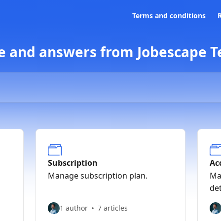
Terms and conditions
e and answers from Jobescape 
Subscription
Ac
Manage subscription plan.
Ma
det
1 author
7 articles