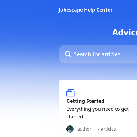
Skip to main content
Jobescape Help Center
Advic
Search for articles...
Getting Started
Everything you need to get
started.
1 author
7 articles