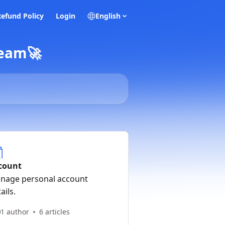
Refund Policy
Login
English
Team🚀
count
nage personal account
ails.
1 author
6 articles