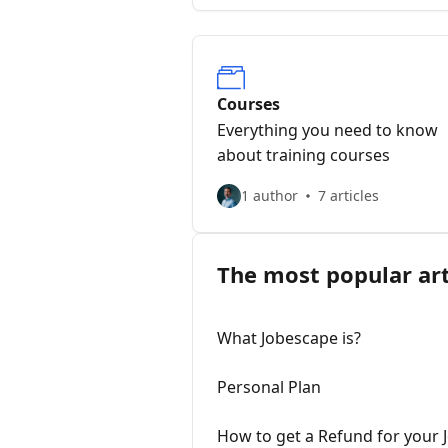
Courses
Everything you need to know
about training courses
1 author
7 articles
The most popular art
What Jobescape is?
Personal Plan
How to get a Refund for your 