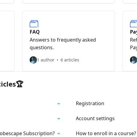
FAQ
Pa
Answers to frequently asked
Re
questions.
Pa
1 author
6 articles
icles🏆
Registration
Account settings
Jobescape Subscription?
How to enroll in a course?