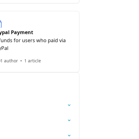
ypal Payment
funds for users who paid via
yPal
1 author
1 article