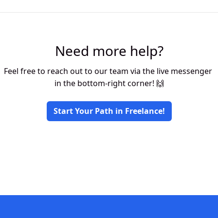
Need more help?
Feel free to reach out to our team via the live messenger 
in the bottom-right corner! 🙌
Start Your Path in Freelance!